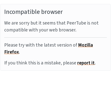
Incompatible browser
We are sorry but it seems that PeerTube is not
compatible with your web browser.
Please try with the latest version of
Mozilla
Firefox
.
If you think this is a mistake, please
report it
.